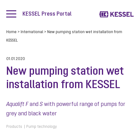
KESSEL Press Portal
Home
>
International
>
New pumping station wet installation from
KESSEL
01.01.2020
New pumping station wet
installation from KESSEL
Aqualift F
and
S
with powerful range of pumps for
grey and black water
Products
Pump technology