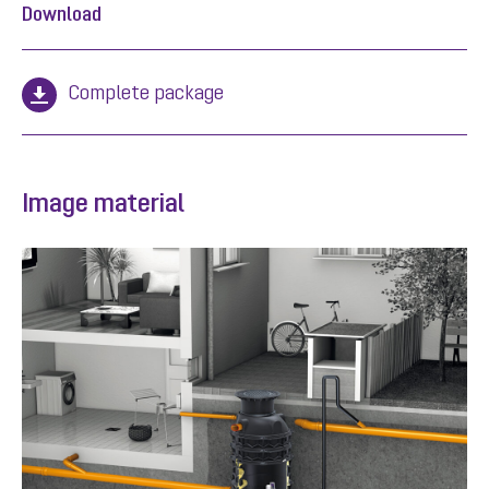
Download
Complete package
Image material