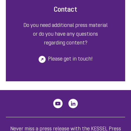
Contact
Do you need additional press material
or do you have any questions
regarding content?
Please get in touch!
Never miss a press release with the KESSEL Press