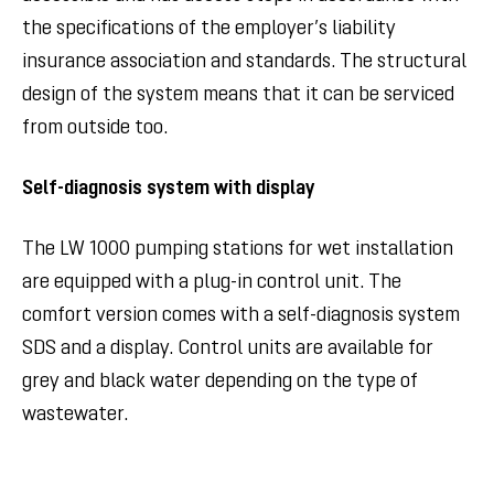
the specifications of the employer’s liability
insurance association and standards. The structural
design of the system means that it can be serviced
from outside too.
Self-diagnosis system with display
The LW 1000 pumping stations for wet installation
are equipped with a plug-in control unit. The
comfort version comes with a self-diagnosis system
SDS and a display. Control units are available for
grey and black water depending on the type of
wastewater.