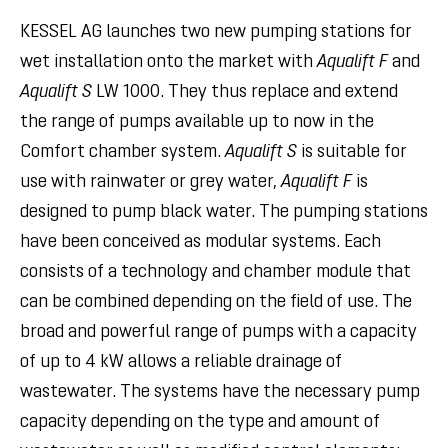
KESSEL AG launches two new pumping stations for
wet installation onto the market with
Aqualift F
and
Aqualift S
LW 1000. They thus replace and extend
the range of pumps available up to now in the
Comfort chamber system.
Aqualift S
is suitable for
use with rainwater or grey water,
Aqualift F
is
designed to pump black water. The pumping stations
have been conceived as modular systems. Each
consists of a technology and chamber module that
can be combined depending on the field of use. The
broad and powerful range of pumps with a capacity
of up to 4 kW allows a reliable drainage of
wastewater. The systems have the necessary pump
capacity depending on the type and amount of