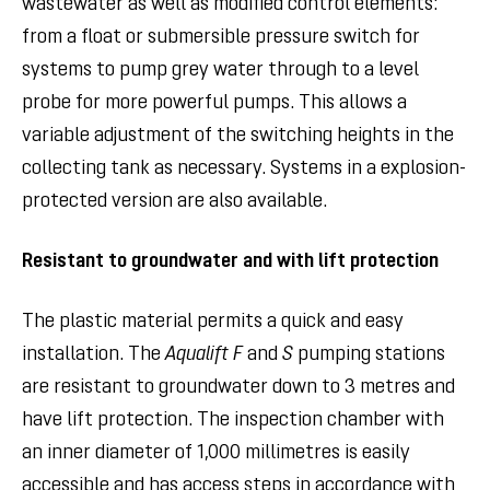
wastewater as well as modified control elements:
from a float or submersible pressure switch for
systems to pump grey water through to a level
probe for more powerful pumps. This allows a
variable adjustment of the switching heights in the
collecting tank as necessary. Systems in a explosion-
protected version are also available.
Resistant to groundwater and with lift protection
The plastic material permits a quick and easy
installation. The
Aqualift F
and
S
pumping stations
are resistant to groundwater down to 3 metres and
have lift protection. The inspection chamber with
an inner diameter of 1,000 millimetres is easily
accessible and has access steps in accordance with