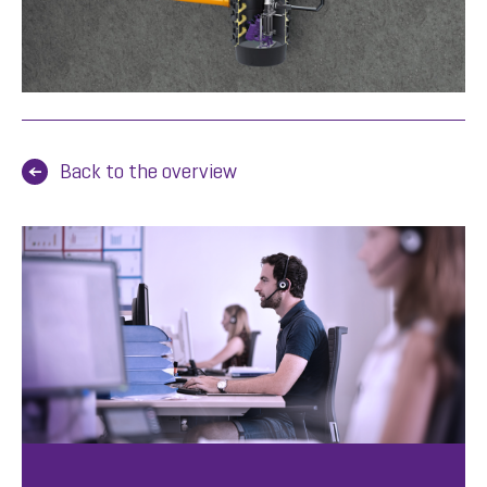
Back to the overview